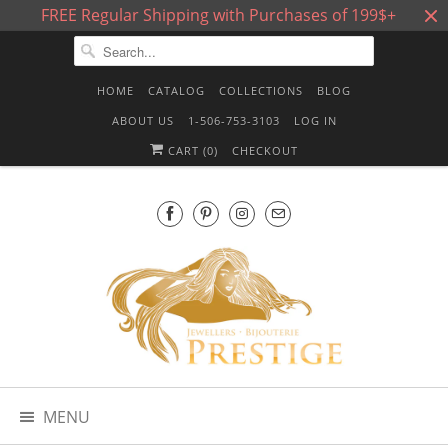
FREE Regular Shipping with Purchases of 199$+
HOME
CATALOG
COLLECTIONS
BLOG
ABOUT US
1-506-753-3103
LOG IN
CART (
0
)
CHECKOUT
MENU