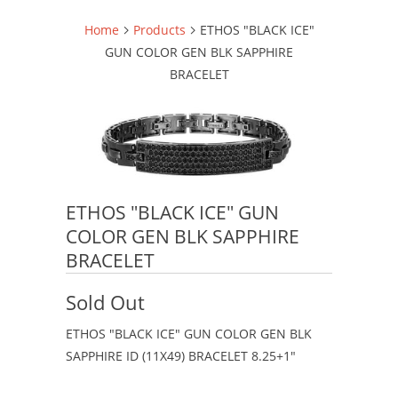
Home
Products
ETHOS "BLACK ICE"
GUN COLOR GEN BLK SAPPHIRE
BRACELET
ETHOS "BLACK ICE" GUN
COLOR GEN BLK SAPPHIRE
BRACELET
Sold Out
ETHOS "BLACK ICE" GUN COLOR GEN BLK
SAPPHIRE ID (11X49) BRACELET 8.25+1"