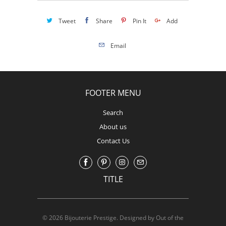
Tweet
Share
Pin It
Add
Email
FOOTER MENU
Search
About us
Contact Us
TITLE
© 2026
Bijouterie Prestige
.
Designed by Out of the