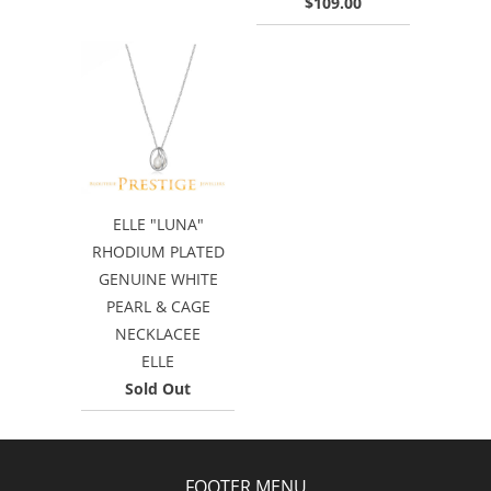
$109.00
ELLE "LUNA"
RHODIUM PLATED
GENUINE WHITE
PEARL & CAGE
NECKLACEE
ELLE
Sold Out
FOOTER MENU