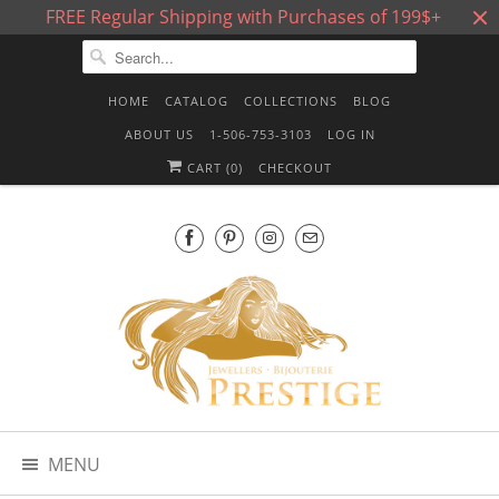
FREE Regular Shipping with Purchases of 199$+
HOME
CATALOG
COLLECTIONS
BLOG
ABOUT US
1-506-753-3103
LOG IN
CART (
0
)
CHECKOUT
MENU