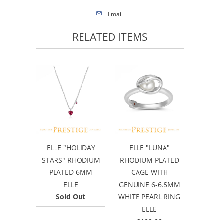
Email
RELATED ITEMS
ELLE "HOLIDAY
ELLE "LUNA"
STARS" RHODIUM
RHODIUM PLATED
PLATED 6MM
CAGE WITH
ELLE
GENUINE 6-6.5MM
Sold Out
WHITE PEARL RING
ELLE