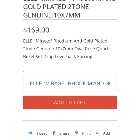
GOLD PLATED 2TONE
GENUINE 10X7MM
$169.00
ELLE "Mirage" Rhodium And Gold Plated
2tone Genuine 10x7mm Oval Rose Quartz
Bezel Set Drop Leverback Earring
.
ADD TO CART
Tweet
Share
Pin It
Add