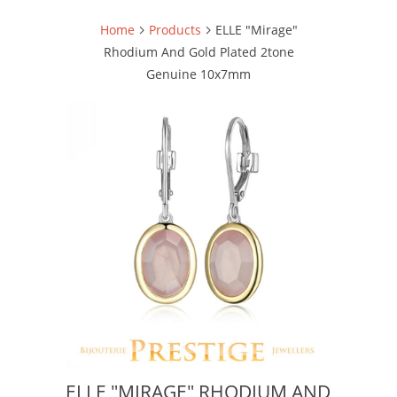
Home
Products
ELLE "Mirage"
Rhodium And Gold Plated 2tone
Genuine 10x7mm
ELLE "MIRAGE" RHODIUM AND