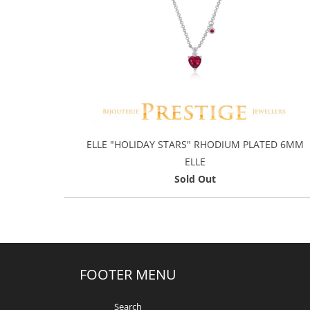
ELLE "HOLIDAY STARS" RHODIUM PLATED 6MM
ELLE
Sold Out
FOOTER MENU
Search