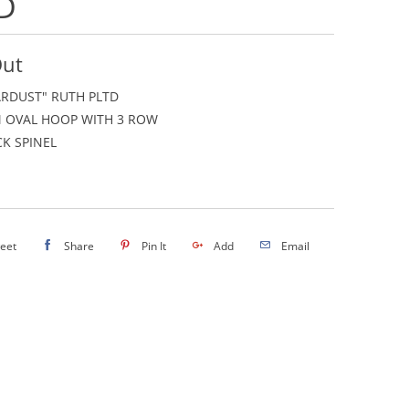
D
Out
ARDUST" RUTH PLTD
 OVAL HOOP WITH 3 ROW
K SPINEL
eet
Share
Pin It
Add
Email