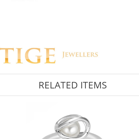
RELATED ITEMS