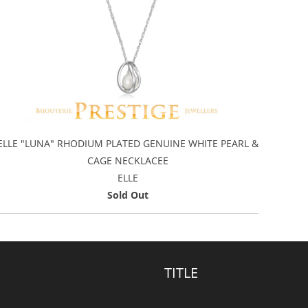
ELLE "LUNA" RHODIUM PLATED GENUINE WHITE PEARL &
CAGE NECKLACEE
ELLE
Sold Out
TITLE