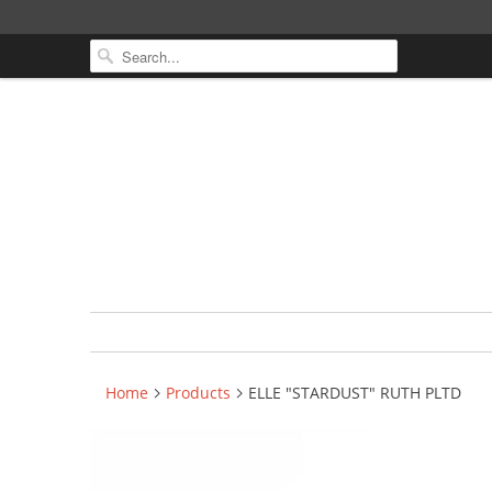
Home
Products
ELLE "STARDUST" RUTH PLTD