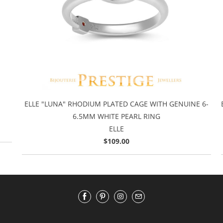
ELLE "LUNA" RHODIUM PLATED CAGE WITH GENUINE 6-
6.5MM WHITE PEARL RING
ELLE
$109.00