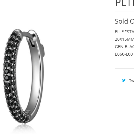
PLT
Sold 
ELLE "ST
20X15MM
GEN BLAC
E060-L00
Tw