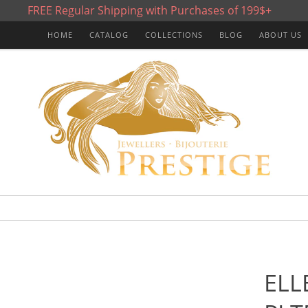
FREE Regular Shipping with Purchases of 199$+
HOME
CATALOG
COLLECTIONS
BLOG
ABOUT US
ELL