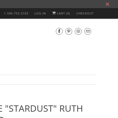
1-506-753-3103
LOG IN
CART (
0
)
CHECKOUT
E "STARDUST" RUTH