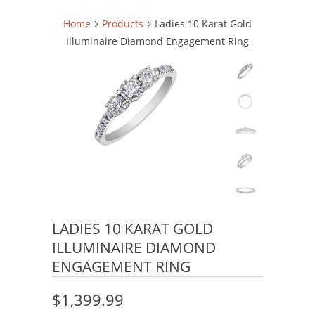
Home
Products
Ladies 10 Karat Gold
Illuminaire Diamond Engagement Ring
LADIES 10 KARAT GOLD
ILLUMINAIRE DIAMOND
ENGAGEMENT RING
$1,399.99