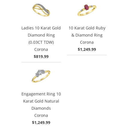
Ladies 10 Karat Gold
10 Karat Gold Ruby
Diamond Ring
& Diamond Ring
(0.03CT TDW)
Corona
Corona
$1,249.99
$819.99
Engagement Ring 10
Karat Gold Natural
Diamonds
Corona
$1,249.99