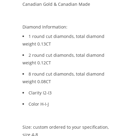
Canadian Gold & Canadian Made
Diamond Information:
1 round cut diamonds, total diamond
weight 0.13CT
2 round cut diamonds, total diamond
weight 0.12CT
8 round cut diamonds, total diamond
weight 0.08CT
Clarity I2-I3
Color H-I-J
Size: custom ordered to your specification,
size 4-8