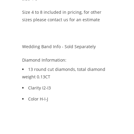
Size 4 to 8 included in pricing, for other
sizes please contact us for an estimate
Wedding Band Info - Sold Separately
Diamond Information:
13 round cut diamonds, total diamond
weight 0.13CT
Clarity I2-I3
Color H-I-J