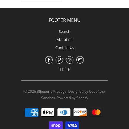
FOOTER MENU
Search
About us
Contact Us
TITLE
© 2026
Bijouterie Prestige
.
Designed by Out of the
Sandbox
.
Powered by Shopify