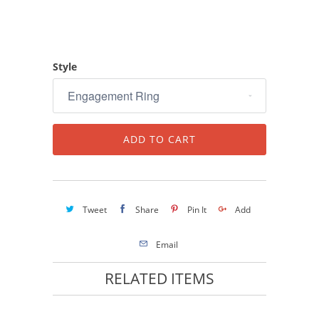
Style
ADD TO CART
Tweet
Share
Pin It
Add
Email
RELATED ITEMS