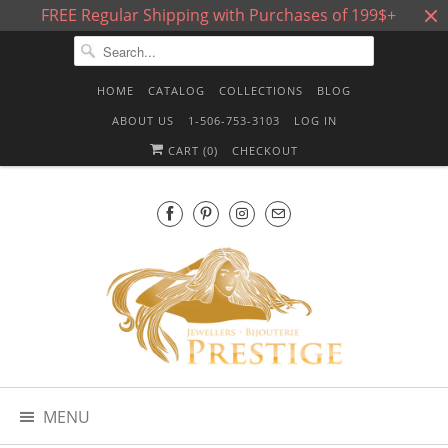
FREE Regular Shipping with Purchases of 199$+
HOME
CATALOG
COLLECTIONS
BLOG
ABOUT US
1-506-753-3103
LOG IN
CART (
0
)
CHECKOUT
MENU