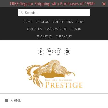
FREE Regular Shipping with Purchases of 199$+
HOME
CATALOG
COLLECTIONS
BLOG
ABOUT US
1-506-753-3103
LOG IN
CART (
0
)
CHECKOUT
MENU