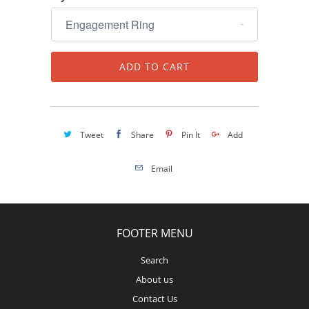
ADD TO CART
Tweet
Share
Pin It
Add
Email
FOOTER MENU
Search
About us
Contact Us