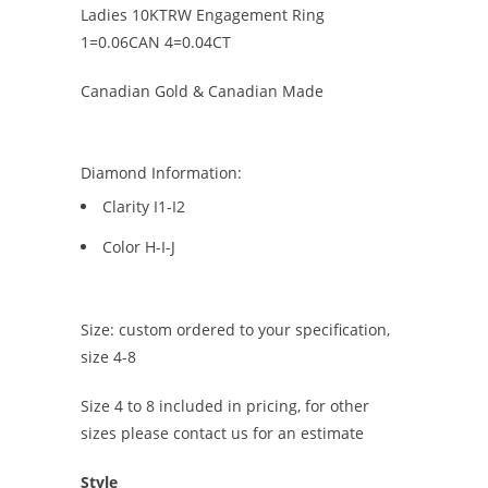
Ladies 10KTRW Engagement Ring
1=0.06CAN 4=0.04CT
Canadian Gold & Canadian Made
Diamond Information:
Clarity I1-I2
Color H-I-J
Size: custom ordered to your specification,
size 4-8
Size 4 to 8 included in pricing, for other
sizes please contact us for an estimate
Style