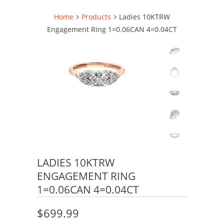
Home
Products
Ladies 10KTRW
Engagement Ring 1=0.06CAN 4=0.04CT
LADIES 10KTRW
ENGAGEMENT RING
1=0.06CAN 4=0.04CT
$699.99